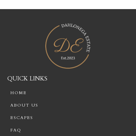
QUICK LINKS
HOME
ABOUT US
ESCAPES
FAQ