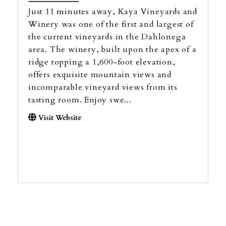
Just 11 minutes away, Kaya Vineyards and
Winery was one of the first and largest of
the current vineyards in the Dahlonega
area. The winery, built upon the apex of a
ridge topping a 1,600-foot elevation,
offers exquisite mountain views and
incomparable vineyard views from its
tasting room. Enjoy swe...
Visit Website