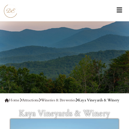
Home
Attractions
Wineries & Breweries
Kaya Vineyards & Winery
Kaya Vineyards & Winery