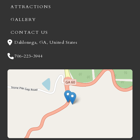
ATTRACTIONS
GALLERY
CONTACT US
Dahlonega, GA, United States
706-223-3944