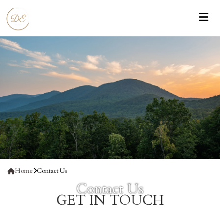
Home
Contact Us
Contact Us
GET IN
TOUCH