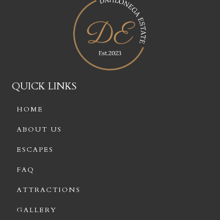
QUICK LINKS
HOME
ABOUT US
ESCAPES
FAQ
ATTRACTIONS
GALLERY