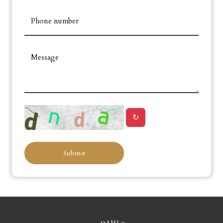
Phone number
Message
↻
Submit
Leaflet
+
−