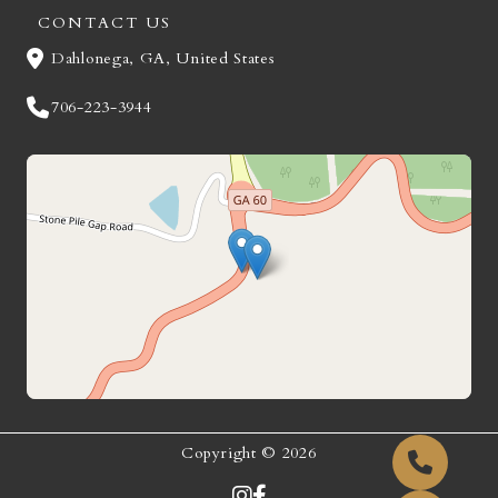
CONTACT US
Dahlonega, GA, United States
706-223-3944
Copyright © 2026