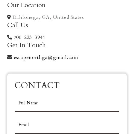
Our Location
Dahlonega, GA, United States
Call Us
706-223-3944
Get In Touch
escapenorthga@gmail.com
CONTACT
FORM
Full Name
Email