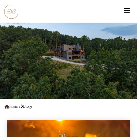
Home
Blogs