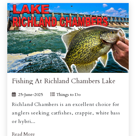
Fishing At Richland Chambers Lake
25-June-2025
Things to Do
Richland Chambers is an excellent choice for
anglers seeking catfishes, crappie, white bass
or hybri...
Read More