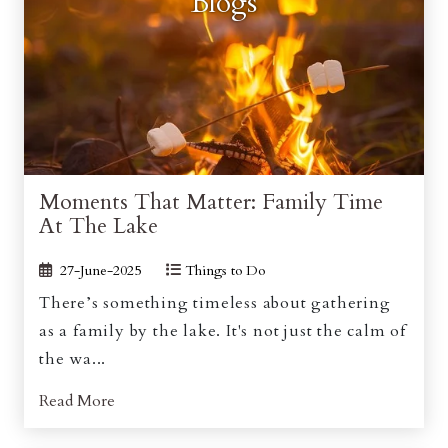
Blogs
Moments That Matter: Family Time
At The Lake
27-June-2025
Things to Do
There’s something timeless about gathering
as a family by the lake. It's not just the calm of
the wa...
Read More