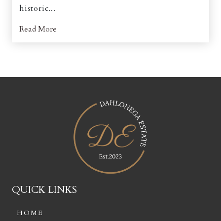
historic...
Read More
QUICK LINKS
HOME