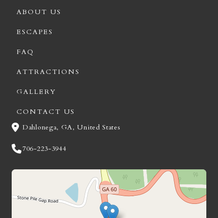
ABOUT US
ESCAPES
FAQ
ATTRACTIONS
GALLERY
CONTACT US
Dahlonega, GA, United States
706-223-3944