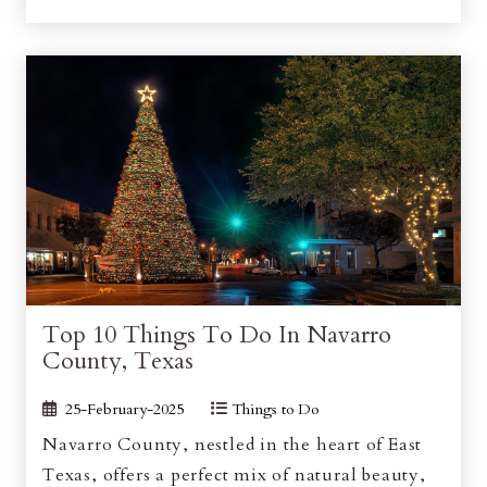
Top 10 Things To Do In Navarro
County, Texas
25-February-2025
Things to Do
Navarro County, nestled in the heart of East
Texas, offers a perfect mix of natural beauty,