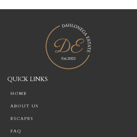
QUICK LINKS
HOME
ABOUT US
ESCAPES
FAQ