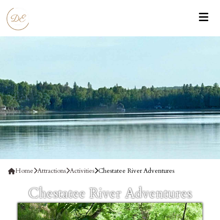
Home
Attractions
Activities
Chestatee River Adventures
Chestatee River Adventures