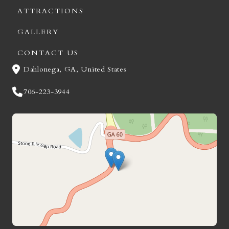
ATTRACTIONS
GALLERY
CONTACT US
Dahlonega, GA, United States
706-223-3944