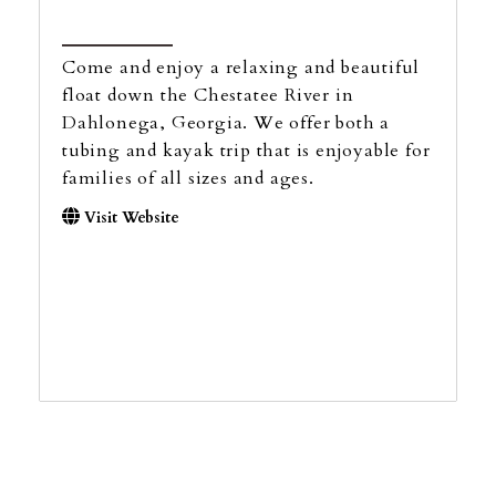
Come and enjoy a relaxing and beautiful
float down the Chestatee River in
Dahlonega, Georgia. We offer both a
tubing and kayak trip that is enjoyable for
families of all sizes and ages.
Visit Website