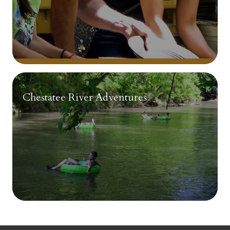
Chestatee River Adventures