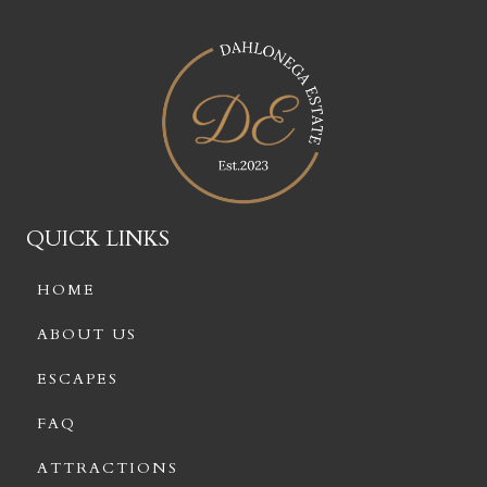
QUICK LINKS
HOME
ABOUT US
ESCAPES
FAQ
ATTRACTIONS