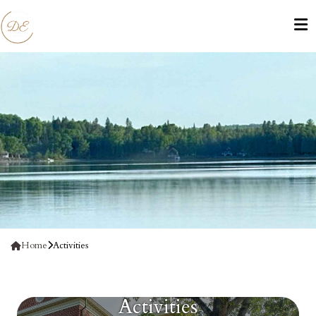
Home
Activities
Activities