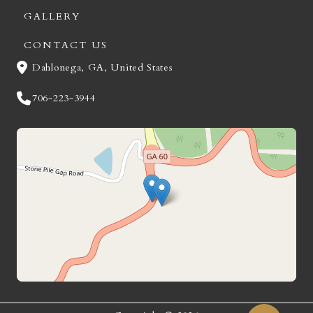
GALLERY
CONTACT US
Dahlonega, GA, United States
706-223-3944