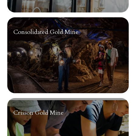
Consolidated Gold Mine
Crisson Gold Mine