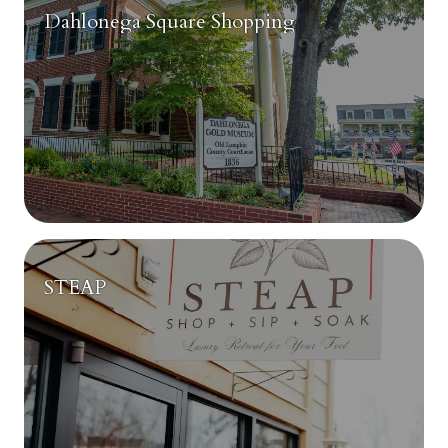
Dahlonega Square Shopping
STEAP