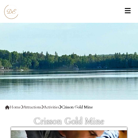
Home
Attractions
Activities
Crisson Gold Mine
Crisson Gold Mine