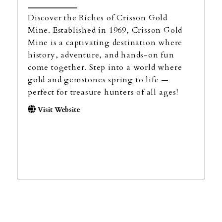
Discover the Riches of Crisson Gold
Mine. Established in 1969, Crisson Gold
Mine is a captivating destination where
history, adventure, and hands-on fun
come together. Step into a world where
gold and gemstones spring to life —
perfect for treasure hunters of all ages!
Visit Website