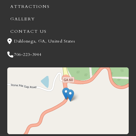
ATTRACTIONS
GALLERY
CONTACT US
Dahlonega, GA, United States
706-223-3944