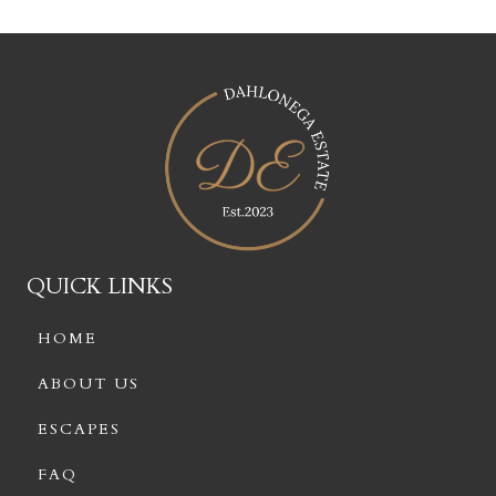
QUICK LINKS
HOME
ABOUT US
ESCAPES
FAQ