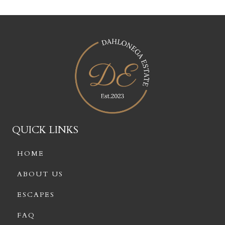
QUICK LINKS
HOME
ABOUT US
ESCAPES
FAQ