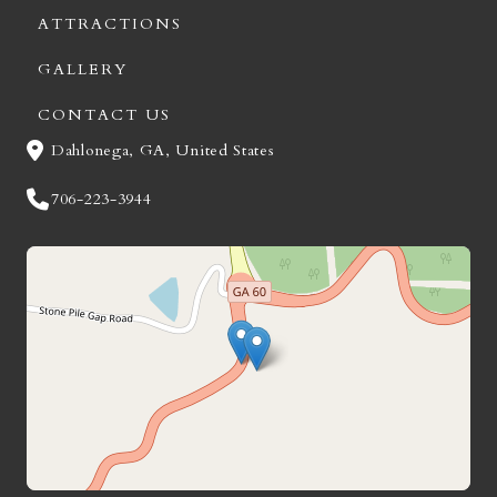
ATTRACTIONS
GALLERY
CONTACT US
Dahlonega, GA, United States
706-223-3944