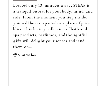
Located only 13 minutes away, STEAP is
a tranquil retreat for your body, mind, and
sole. From the moment you step inside,
you will be transported to a place of pure
bliss. This luxury collection of bath and
spa products, perfumes, and thoughtful
gifts will delight your senses and send
them on...
Visit Website