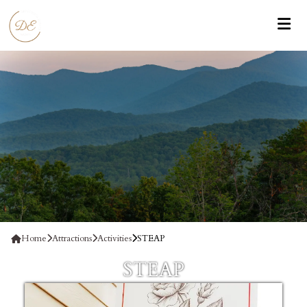
Home
Attractions
Activities
STEAP
STEAP